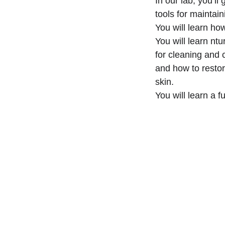
In our lab, you’ll
tools for maintain
You will learn how
You will learn nt
for cleaning and 
and how to resto
skin.
You will learn a f