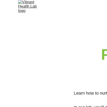
Learn how to nurt