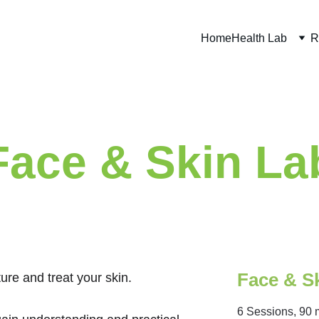
Home
Health Lab
R
Face & Skin La
Face & S
ure and treat your skin. 
6 Sessions, 90 