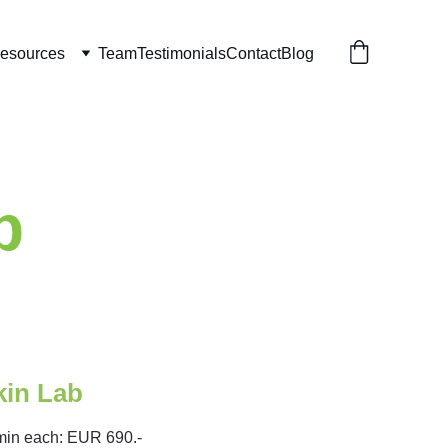
esources
Team
Testimonials
Contact
Blog
b
kin Lab 
min each: EUR 690.-