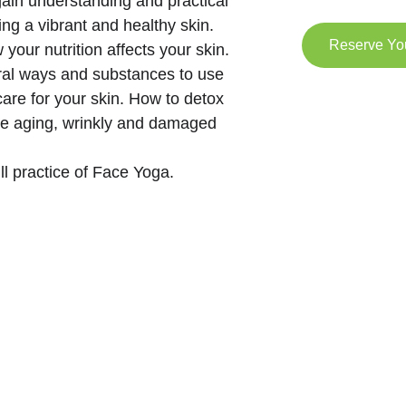
 gain understanding and practical 
ing a vibrant and healthy skin. 
Reserve Yo
 your nutrition affects your skin. 
ural ways and substances to use 
care for your skin. How to detox 
re aging, wrinkly and damaged 
ull practice of Face Yoga.  