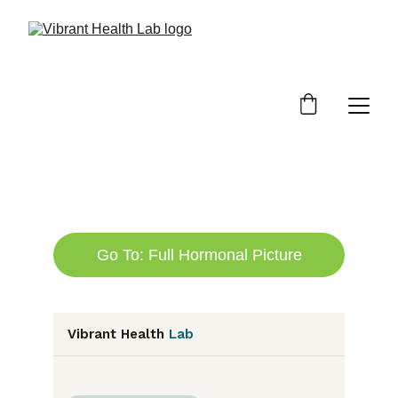
Go To: Full Hormonal Picture