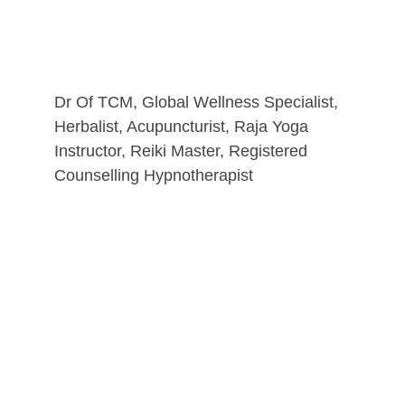
Dr Of TCM, Global Wellness Specialist, 
Herbalist, Acupuncturist, Raja Yoga 
Instructor, Reiki Master, Registered 
Counselling Hypnotherapist