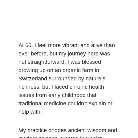
At 60, I feel more vibrant and alive than 
ever before, but my journey here was 
not straightforward. I was blessed 
growing up on an organic farm in 
Switzerland surrounded by nature’s 
richness, but I faced chronic health 
issues from early childhood that 
traditional medicine couldn’t explain or 
help with.
My practice bridges ancient wisdom and 