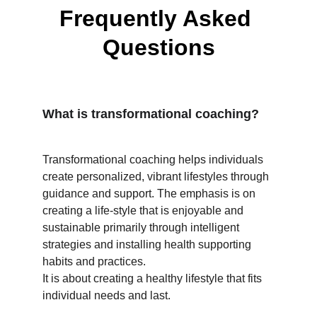
Frequently Asked 
Questions
What is transformational coaching?
Transformational coaching helps individuals 
create personalized, vibrant lifestyles through 
guidance and support. The emphasis is on 
creating a life-style that is enjoyable and 
sustainable primarily through intelligent 
strategies and installing health supporting 
habits and practices. 
It is about creating a healthy lifestyle that fits 
individual needs and last. 