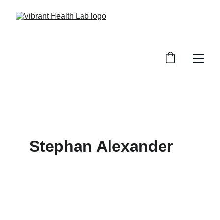
Stephan Alexander