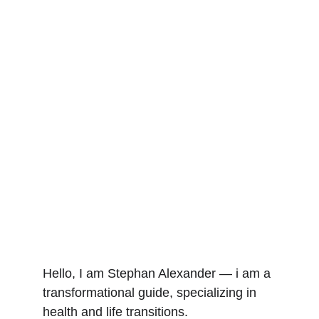
Hello, I am Stephan Alexander — i am a 
transformational guide, specializing in 
health and life transitions.