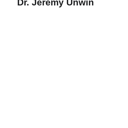
Dr. Jeremy Unwin