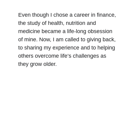
Even though I chose a career in finance, 
the study of health, nutrition and 
medicine became a life-long obsession 
of mine. Now, I am called to giving back, 
to sharing my experience and to helping 
others overcome life’s challenges as 
they grow older.