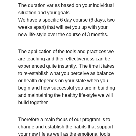
The duration varies based on your individual 
situation and your goals.
We have a specific 6 day course (6 days, two 
weeks apart) that will set you up with your 
new life-style over the course of 3 months.  
The application of the tools and practices we 
are teaching and their effectiveness can be 
experienced quite instantly.  The time it takes 
to re-establish what you perceive as balance 
or health depends on your state when you 
begin and how successful you are in building 
and maintaining the healthy life-style we will 
build together. 
Therefore a main focus of our program is to 
change and establish the habits that support 
your new life as well as the emotional tools 