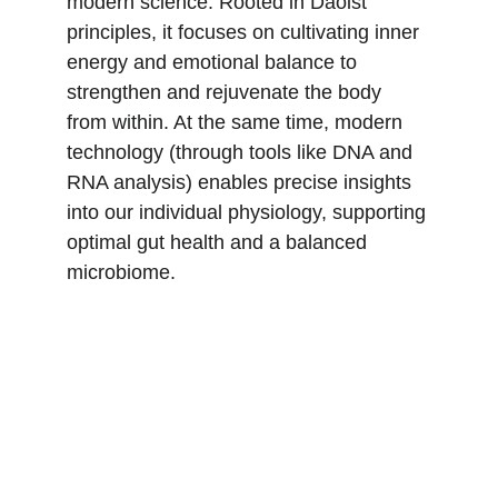
modern science. Rooted in Daoist 
principles, it focuses on cultivating inner 
energy and emotional balance to 
strengthen and rejuvenate the body 
from within. At the same time, modern 
technology (through tools like DNA and 
RNA analysis) enables precise insights 
into our individual physiology, supporting 
optimal gut health and a balanced 
microbiome. 