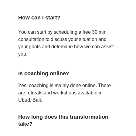
How can I start?
You can start by scheduling a free 30 min 
consultation to discuss your situation and 
your goals and determine how we can assist 
you.
Is coaching online?
Yes, coaching is mainly done online. There 
are retreats and workshops available in 
Ubud, Bali. 
How long does this transformation 
take?